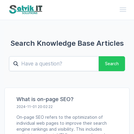
Toggl
Search Knowledge Base Articles
Search
What is on-page SEO?
2024-11-01 20:02:22
On-page SEO refers to the optimization of
individual web pages to improve their search
engine rankings and visibility. This includes