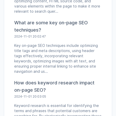
optimizing content, HTML source code, and
various elements within the page to make it more
relevant to search quer...
What are some key on-page SEO
techniques?
2024-11-01 20:02:47
Key on-page SEO techniques include optimizing
title tags and meta descriptions, using header
tags effectively, incorporating relevant
keywords, optimizing images with alt text, and
ensuring proper internal linking to enhance site
navigation and us...
How does keyword research impact
on-page SEO?
2024-11-01 20:03:05
Keyword research is essential for identifying the
terms and phrases that potential customers are
searching for. By strategically incorporating these