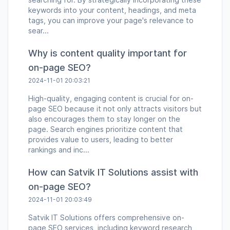
keywords into your content, headings, and meta
tags, you can improve your page's relevance to
sear...
Why is content quality important for
on-page SEO?
2024-11-01 20:03:21
High-quality, engaging content is crucial for on-
page SEO because it not only attracts visitors but
also encourages them to stay longer on the
page. Search engines prioritize content that
provides value to users, leading to better
rankings and inc...
How can Satvik IT Solutions assist with
on-page SEO?
2024-11-01 20:03:49
Satvik IT Solutions offers comprehensive on-
page SEO services, including keyword research,